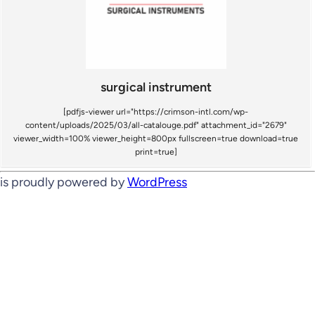
surgical instrument
[pdfjs-viewer url="https://crimson-intl.com/wp-
content/uploads/2025/03/all-catalouge.pdf" attachment_id="2679"
viewer_width=100% viewer_height=800px fullscreen=true download=true
print=true]
is proudly powered by
WordPress